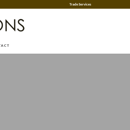
Trade Services
TACT