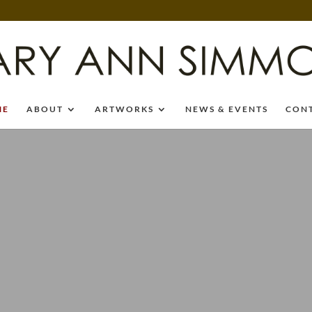
ME
ABOUT
ARTWORKS
NEWS & EVENTS
CON