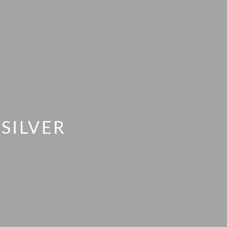
SILVER