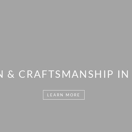
N & CRAFTSMANSHIP IN 
LEARN MORE